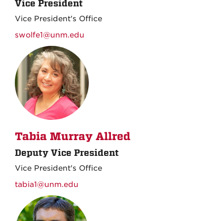
Vice President
Vice President's Office
swolfe1@unm.edu
Tabia Murray Allred
Deputy Vice President
Vice President's Office
tabia1@unm.edu