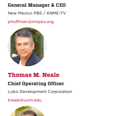
General Manager & CEO
New Mexico PBS / KNME-TV
phoffman@nmpbs.org
Thomas M. Neale
Chief Operating Officer
Lobo Development Corporation
tneale@unm.edu