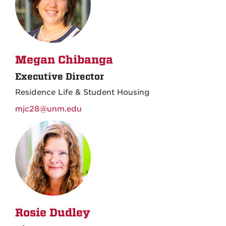
Megan Chibanga
Executive Director
Residence Life & Student Housing
mjc28@unm.edu
Rosie Dudley