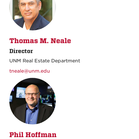
Thomas M. Neale
Director
UNM Real Estate Department
tneale@unm.edu
Phil Hoffman