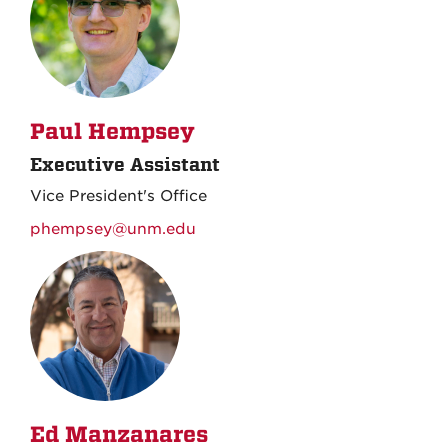
Paul Hempsey
Executive Assistant
Vice President's Office
phempsey@unm.edu
Ed Manzanares