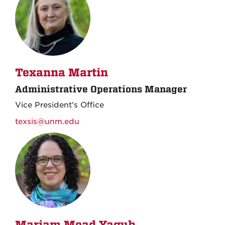
Texanna Martin
Administrative Operations Manager
Vice President's Office
texsis@unm.edu