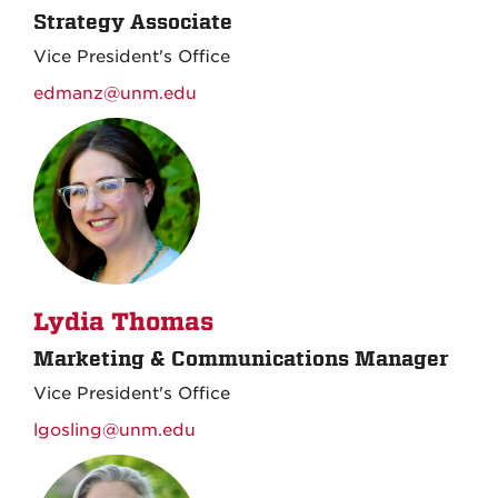
Strategy Associate
Vice President's Office
edmanz@unm.edu
Lydia Thomas
Marketing & Communications Manager
Vice President's Office
lgosling@unm.edu