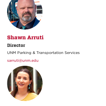
Shawn Arruti
Director
UNM Parking & Transportation Services
sarruti@unm.edu