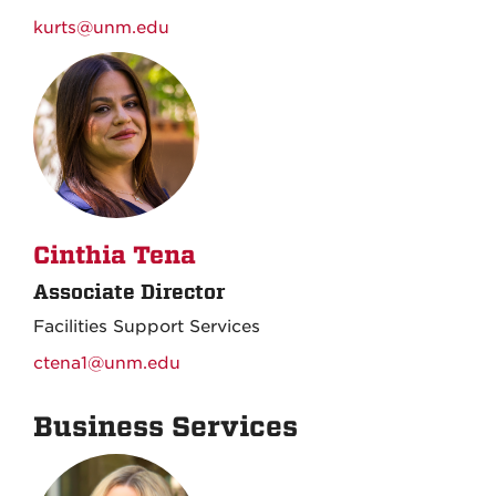
kurts@unm.edu
Cinthia Tena
Associate Director
Facilities Support Services
ctena1@unm.edu
Business Services