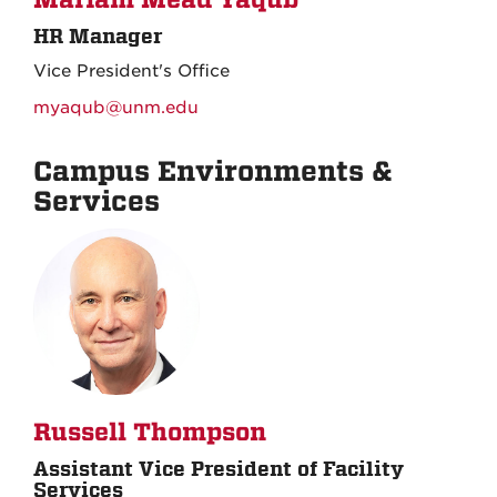
Mariam Mead Yaqub
HR Manager
Vice President's Office
myaqub@unm.edu
Campus Environments &
Services
Russell Thompson
Assistant Vice President of Facility
Services