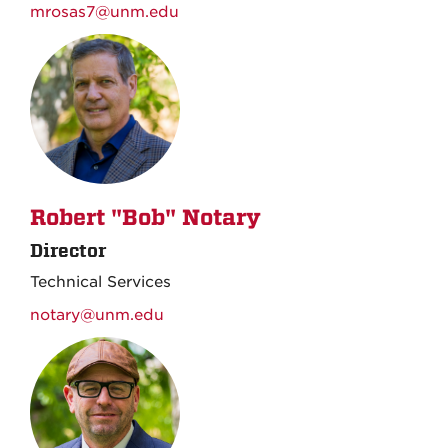
mrosas7@unm.edu
Robert "Bob" Notary
Director
Technical Services
notary@unm.edu