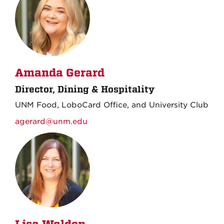
Amanda Gerard
Director, Dining & Hospitality
UNM Food, LoboCard Office, and University Club
agerard@unm.edu