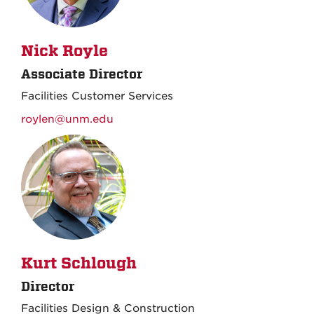
Nick Royle
Associate Director
Facilities Customer Services
roylen@unm.edu
Kurt Schlough
Director
Facilities Design & Construction