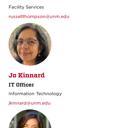
Facility Services
russellthompson@unm.edu
Jo Kinnard
IT Officer
Information Technology
jkinnard@unm.edu