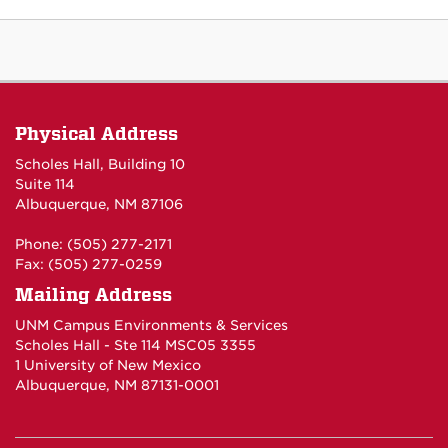
Physical Address
Scholes Hall, Building 10
Suite 114
Albuquerque, NM 87106
Phone: (505) 277-2171
Fax: (505) 277-0259
Mailing Address
UNM Campus Environments & Services
Scholes Hall - Ste 114 MSC05 3355
1 University of New Mexico
Albuquerque, NM 87131-0001