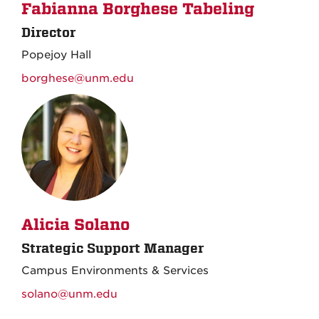
Fabianna Borghese Tabeling
Director
Popejoy Hall
borghese@unm.edu
Alicia Solano
Strategic Support Manager
Campus Environments & Services
solano@unm.edu