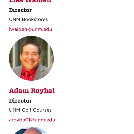
Lisa Walden
Director
UNM Bookstores
lwalden@unm.edu
Adam Roybal
Director
UNM Golf Courses
aroyba01@unm.edu