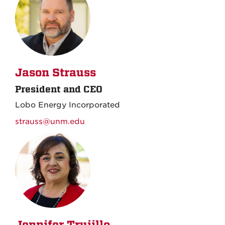
Jason Strauss
President and CEO
Lobo Energy Incorporated
strauss@unm.edu
Jennifer Trujillo