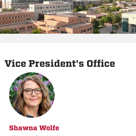
Vice President's Office
Shawna Wolfe