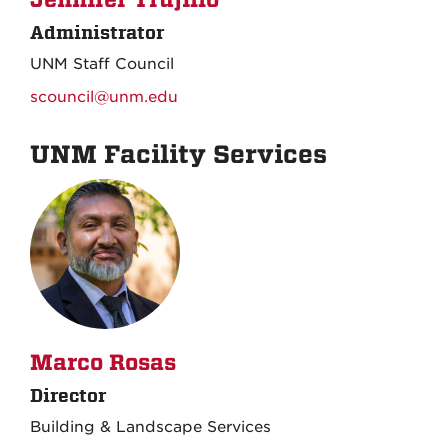
Administrator
UNM Staff Council
scouncil@unm.edu
UNM Facility Services
Marco Rosas
Director
Building & Landscape Services