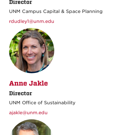
Director
UNM Campus Capital & Space Planning
rdudley1@unm.edu
Anne Jakle
Director
UNM Office of Sustainability
ajakle@unm.edu