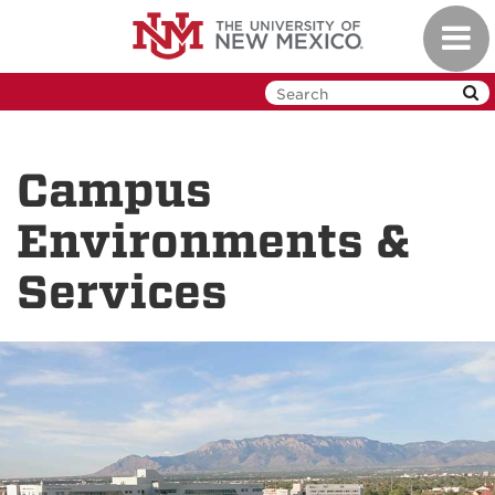
Skip
Toggl
to
navig
main
content
Campus
Environments &
Services