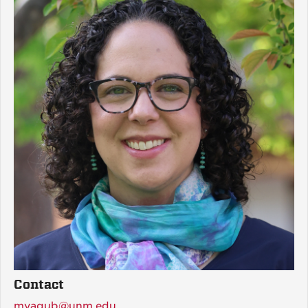
Contact
myaqub@unm.edu