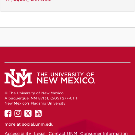
© The University of New Mexico
Albuquerque, NM 87131, (505) 277-0111
New Mexico's Flagship University
UNM
UNM
UNM
UNM
on
on
on
on
more at
social.unm.edu
Facebook
Instagram
Twitter
YouTube
Accessibility
Legal
Contact UNM
Consumer Information