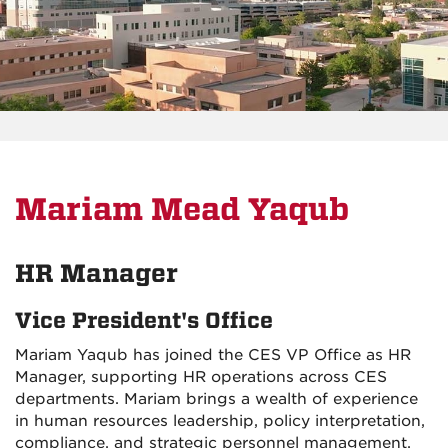
Mariam Mead Yaqub
HR Manager
Vice President's Office
Mariam Yaqub has joined the CES VP Office as HR
Manager, supporting HR operations across CES
departments. Mariam brings a wealth of experience
in human resources leadership, policy interpretation,
compliance, and strategic personnel management.