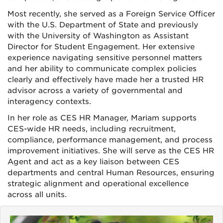
Most recently, she served as a Foreign Service Officer
with the U.S. Department of State and previously
with the University of Washington as Assistant
Director for Student Engagement. Her extensive
experience navigating sensitive personnel matters
and her ability to communicate complex policies
clearly and effectively have made her a trusted HR
advisor across a variety of governmental and
interagency contexts.
In her role as CES HR Manager, Mariam supports
CES-wide HR needs, including recruitment,
compliance, performance management, and process
improvement initiatives. She will serve as the CES HR
Agent and act as a key liaison between CES
departments and central Human Resources, ensuring
strategic alignment and operational excellence
across all units.