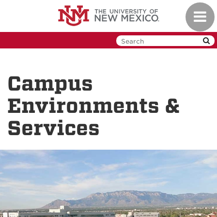
Skip
Toggl
to
navig
main
content
Campus
Environments &
Services