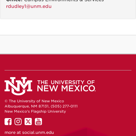
rdudley1@unm.edu
© The University of New Mexico
Albuquerque, NM 87131, (505) 277-0111
New Mexico's Flagship University
UNM
UNM
UNM
UNM
on
on
on
on
more at
social.unm.edu