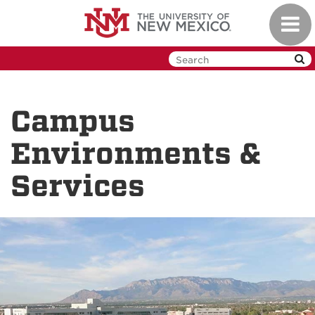
Skip
Toggl
to
navig
main
content
Campus
Environments &
Services