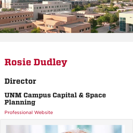
Rosie Dudley
Director
UNM Campus Capital & Space
Planning
Professional Website