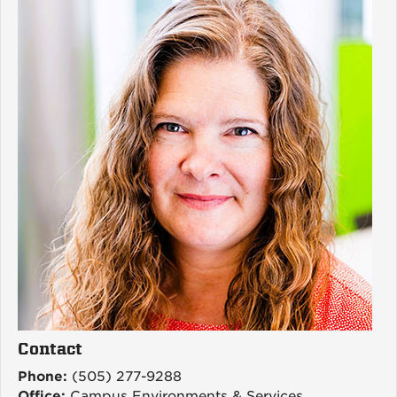
Contact
Phone:
(505) 277-9288
Office:
Campus Environments & Services