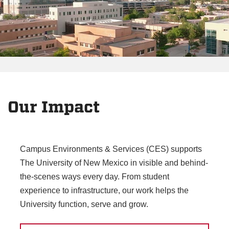
Our Impact
Campus Environments & Services (CES) supports
The University of New Mexico in visible and behind-
the-scenes ways every day. From student
experience to infrastructure, our work helps the
University function, serve and grow.