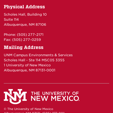
Physical Address
Scholes Hall, Building 10
Suite 114
Albuquerque, NM 87106
Phone: (505) 277-2171
Fax: (505) 277-0259
Mailing Address
UNM Campus Environments & Services
Scholes Hall - Ste 114 MSC05 3355
1 University of New Mexico
Albuquerque, NM 87131-0001
© The University of New Mexico