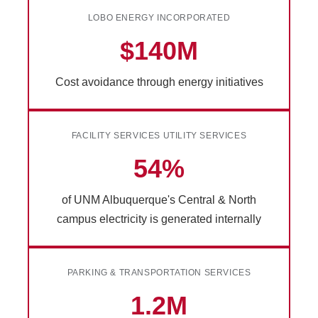
LOBO ENERGY INCORPORATED
$140M
Cost avoidance through energy initiatives
FACILITY SERVICES UTILITY SERVICES
54%
of UNM Albuquerque's Central & North
campus electricity is generated internally
PARKING & TRANSPORTATION SERVICES
1.2M