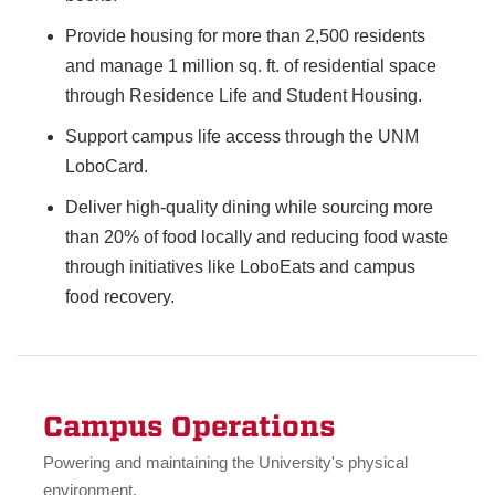
Provide housing for more than 2,500 residents
and manage 1 million sq. ft. of residential space
through Residence Life and Student Housing.
Support campus life access through the UNM
LoboCard.
Deliver high-quality dining while sourcing more
than 20% of food locally and reducing food waste
through initiatives like LoboEats and campus
food recovery.
Campus Operations
Powering and maintaining the University's physical
environment.