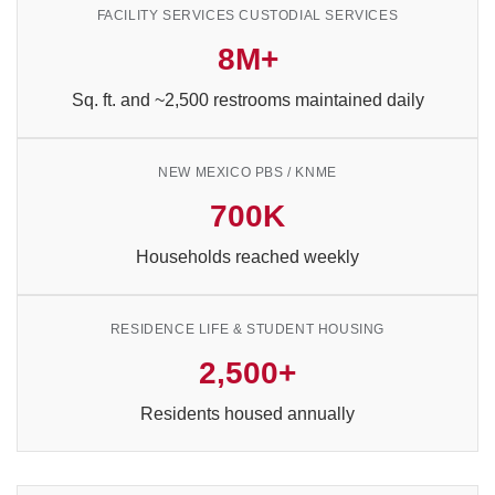
FACILITY SERVICES CUSTODIAL SERVICES
8M+
Sq. ft. and ~2,500 restrooms maintained daily
NEW MEXICO PBS / KNME
700K
Households reached weekly
RESIDENCE LIFE & STUDENT HOUSING
2,500+
Residents housed annually