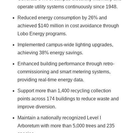
operate utility systems continuously since 1948.
Reduced energy consumption by 26% and
achieved $140 million in cost avoidance through
Lobo Energy programs.
Implemented campus-wide lighting upgrades,
achieving 38% energy savings.
Enhanced building performance through retro-
commissioning and smart metering systems,
providing real-time energy data.
Support more than 1,400 recycling collection
points across 174 buildings to reduce waste and
improve diversion.
Maintain a nationally recognized Level I
Arboretum with more than 5,000 trees and 235