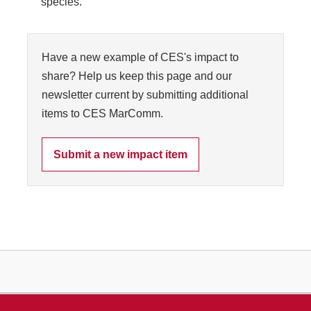
species.
Have a new example of CES's impact to
share? Help us keep this page and our
newsletter current by submitting additional
items to CES MarComm.
Submit a new impact item