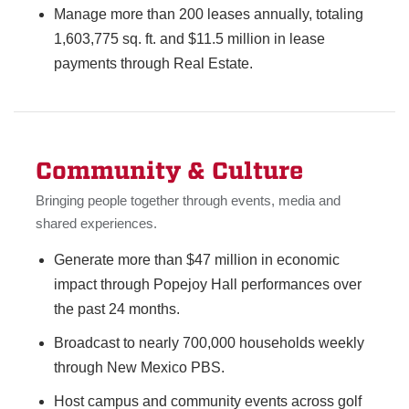
Manage more than 200 leases annually, totaling
1,603,775 sq. ft. and $11.5 million in lease
payments through Real Estate.
Community & Culture
Bringing people together through events, media and
shared experiences.
Generate more than $47 million in economic
impact through Popejoy Hall performances over
the past 24 months.
Broadcast to nearly 700,000 households weekly
through New Mexico PBS.
Host campus and community events across golf