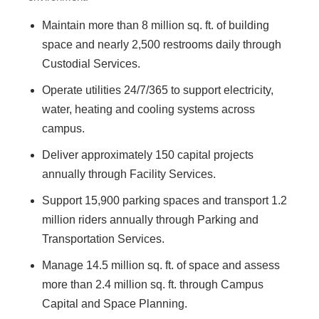
Maintain more than 8 million sq. ft. of building
space and nearly 2,500 restrooms daily through
Custodial Services.
Operate utilities 24/7/365 to support electricity,
water, heating and cooling systems across
campus.
Deliver approximately 150 capital projects
annually through Facility Services.
Support 15,900 parking spaces and transport 1.2
million riders annually through Parking and
Transportation Services.
Manage 14.5 million sq. ft. of space and assess
more than 2.4 million sq. ft. through Campus
Capital and Space Planning.