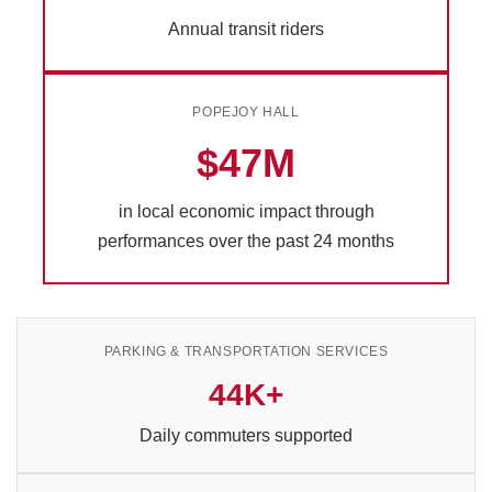
Annual transit riders
POPEJOY HALL
$47M
in local economic impact through
performances over the past 24 months
PARKING & TRANSPORTATION SERVICES
44K+
Daily commuters supported