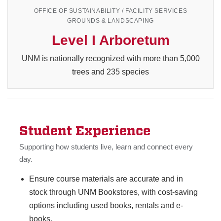
OFFICE OF SUSTAINABILITY / FACILITY SERVICES
GROUNDS & LANDSCAPING
Level I Arboretum
UNM is nationally recognized with more than 5,000
trees and 235 species
Student Experience
Supporting how students live, learn and connect every
day.
Ensure course materials are accurate and in
stock through UNM Bookstores, with cost-saving
options including used books, rentals and e-
books.