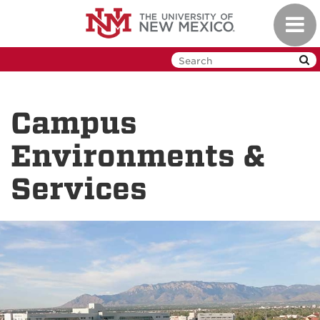
Skip
Toggl
to
navig
main
content
Campus
Environments &
Services