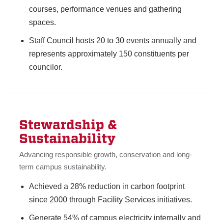
courses, performance venues and gathering
spaces.
Staff Council hosts 20 to 30 events annually and
represents approximately 150 constituents per
councilor.
Stewardship &
Sustainability
Advancing responsible growth, conservation and long-
term campus sustainability.
Achieved a 28% reduction in carbon footprint
since 2000 through Facility Services initiatives.
Generate 54% of campus electricity internally and