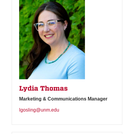
Lydia Thomas
Marketing & Communications Manager
lgosling@unm.edu