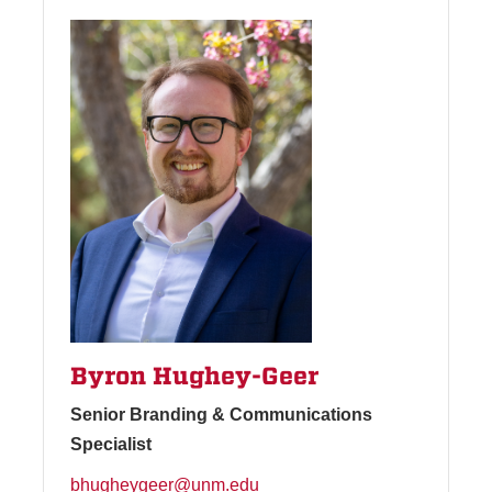
Byron Hughey-Geer
Senior Branding & Communications
Specialist
bhugheygeer@unm.edu