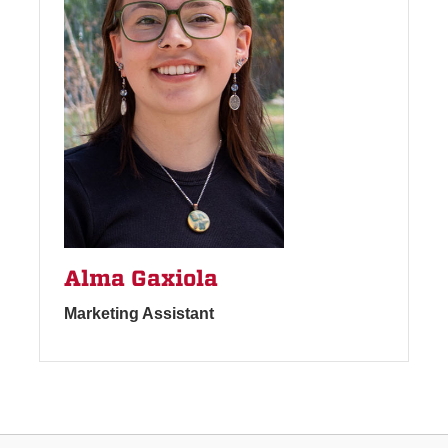
Alma Gaxiola
Marketing Assistant