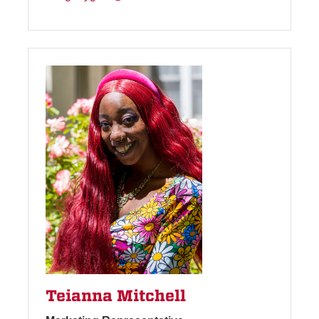
Teianna Mitchell