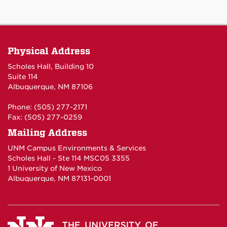
Physical Address
Scholes Hall, Building 10
Suite 114
Albuquerque, NM 87106
Phone: (505) 277-2171
Fax: (505) 277-0259
Mailing Address
UNM Campus Environments & Services
Scholes Hall - Ste 114 MSC05 3355
1 University of New Mexico
Albuquerque, NM 87131-0001