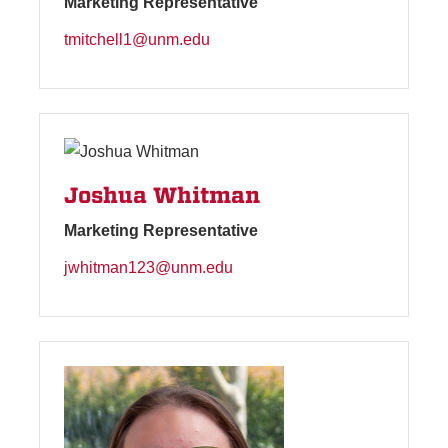
Marketing Representative
tmitchell1@unm.edu
Joshua Whitman
Marketing Representative
jwhitman123@unm.edu