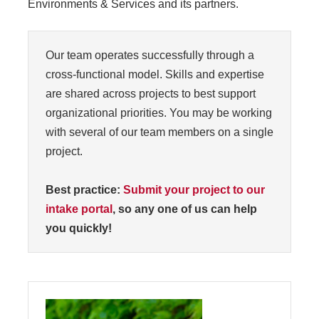
Environments & Services and its partners.
Our team operates successfully through a
cross-functional model. Skills and expertise
are shared across projects to best support
organizational priorities. You may be working
with several of our team members on a single
project.
Best practice:
Submit your project to our
intake portal
, so any one of us can help
you quickly!