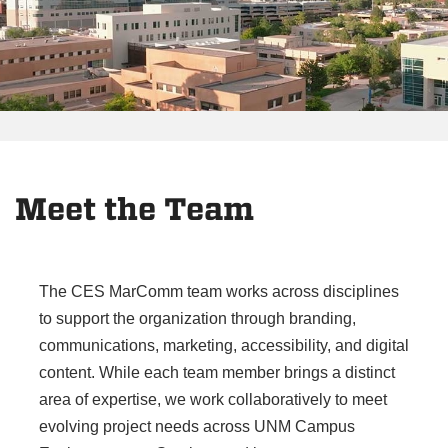
Meet the Team
The CES MarComm team works across disciplines
to support the organization through branding,
communications, marketing, accessibility, and digital
content. While each team member brings a distinct
area of expertise, we work collaboratively to meet
evolving project needs across UNM Campus