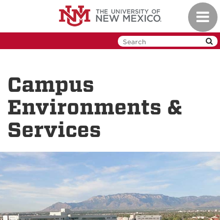
Skip
Toggl
to
navig
main
content
Campus
Environments &
Services