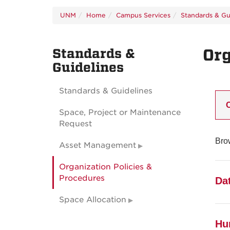
UNM
Home
Campus Services
Standards & Gu
Standards &
Org
Guidelines
Standards & Guidelines
Space, Project or Maintenance
Request
Brow
Asset Management
Organization Policies &
Procedures
Da
Space Allocation
1
Hu