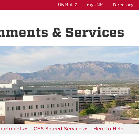
UNM A-Z
myUNM
Directory
nments & Services
partments
CES Shared Services
Here to Help