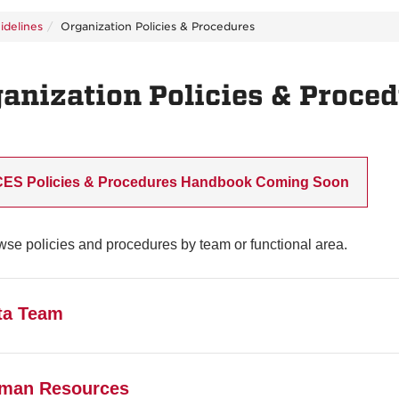
idelines
Organization Policies & Procedures
anization Policies & Proce
CES Policies & Procedures Handbook Coming Soon
se policies and procedures by team or functional area.
ta Team
.1 State & Federal Data Regulations
man Resources
Data dissemination is at the discretion of data stewards and g