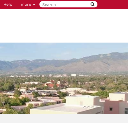
Help
more