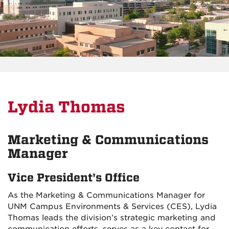
Lydia Thomas
Marketing & Communications
Manager
Vice President's Office
As the Marketing & Communications Manager for
UNM Campus Environments & Services (CES), Lydia
Thomas leads the division’s strategic marketing and