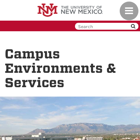
Skip
Toggl
to
navig
main
content
Campus
Environments &
Services