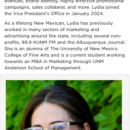
avenues, brand identity, highly effective promotional
campaigns, sales collateral, and more. Lydia joined
the Vice President’s Office in January 2024.
As a lifelong New Mexican, Lydia has previously
worked in many sectors of marketing and
advertising around the state, including several non-
profits, 89.9 KUNM FM and the Albuquerque Journal.
She is an alumna of The University of New Mexico
College of Fine Arts and is a current student working
towards an MBA in Marketing through UNM
Anderson School of Management.