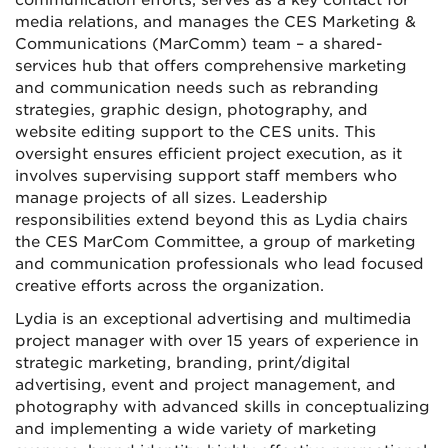
communication efforts, serves as a key contact for
media relations, and manages the CES Marketing &
Communications (MarComm) team – a shared-
services hub that offers comprehensive marketing
and communication needs such as rebranding
strategies, graphic design, photography, and
website editing support to the CES units. This
oversight ensures efficient project execution, as it
involves supervising support staff members who
manage projects of all sizes. Leadership
responsibilities extend beyond this as Lydia chairs
the CES MarCom Committee, a group of marketing
and communication professionals who lead focused
creative efforts across the organization.
Lydia is an exceptional advertising and multimedia
project manager with over 15 years of experience in
strategic marketing, branding, print/digital
advertising, event and project management, and
photography with advanced skills in conceptualizing
and implementing a wide variety of marketing