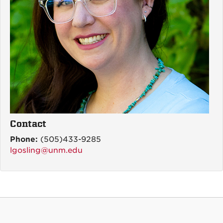
Contact
Phone:
(505)433-9285
lgosling@unm.edu