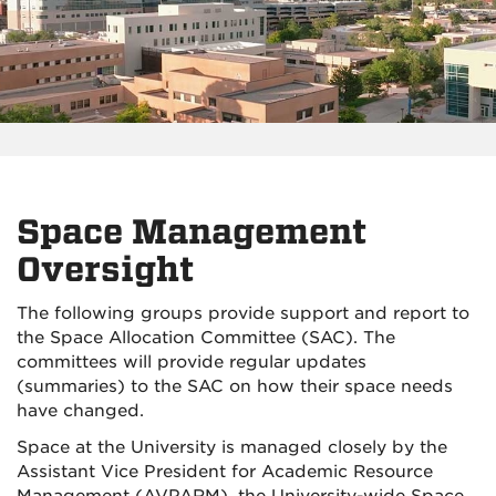
Space Management
Oversight
The following groups provide support and report to
the Space Allocation Committee (SAC). The
committees will provide regular updates
(summaries) to the SAC on how their space needs
have changed.
Space at the University is managed closely by the
Assistant Vice President for Academic Resource