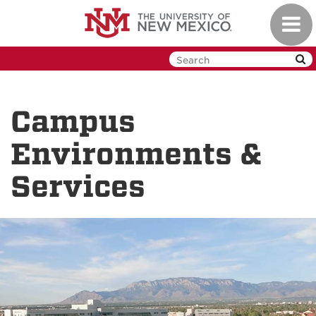
Skip
Toggl
to
navig
main
content
Campus
Environments &
Services