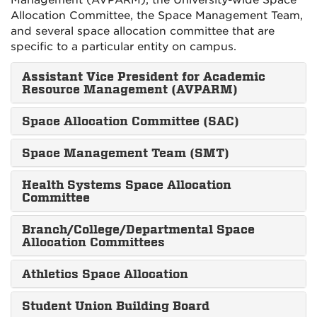
Management (AVPARM), the University-wide Space
Allocation Committee, the Space Management Team,
and several space allocation committee that are
specific to a particular entity on campus.
Assistant Vice President for Academic
Resource Management (AVPARM)
Space Allocation Committee (SAC)
Space Management Team (SMT)
Health Systems Space Allocation
Committee
Branch/College/Departmental Space
Allocation Committees
Athletics Space Allocation
Student Union Building Board