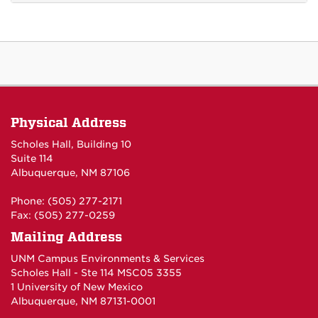
Physical Address
Scholes Hall, Building 10
Suite 114
Albuquerque, NM 87106
Phone: (505) 277-2171
Fax: (505) 277-0259
Mailing Address
UNM Campus Environments & Services
Scholes Hall - Ste 114 MSC05 3355
1 University of New Mexico
Albuquerque, NM 87131-0001