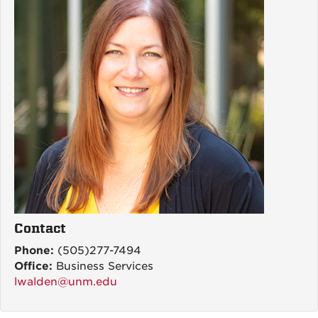
Contact
Phone:
(505)277-7494
Office:
Business Services
lwalden@unm.edu