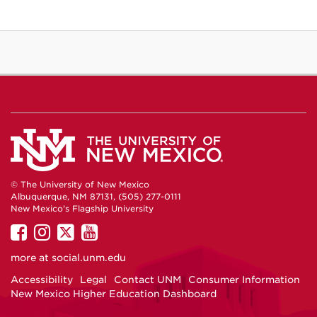
© The University of New Mexico
Albuquerque, NM 87131, (505) 277-0111
New Mexico's Flagship University
UNM
UNM
UNM
UNM
on
on
on
on
more at
social.unm.edu
Facebook
Instagram
Twitter
YouTube
Accessibility
Legal
Contact UNM
Consumer Information
New Mexico Higher Education Dashboard