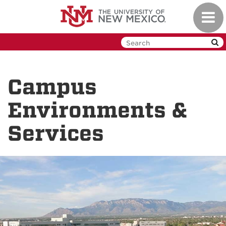
Skip
Toggl
to
navig
main
content
Campus
Environments &
Services