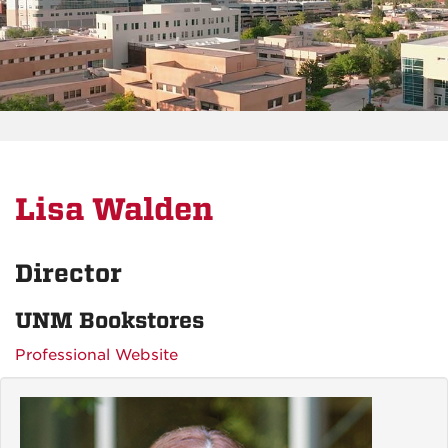
Lisa Walden
Director
UNM Bookstores
Professional Website