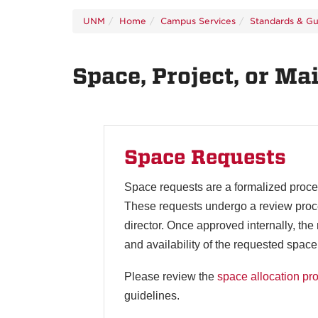
UNM
Home
Campus Services
Standards & Gu
Space, Project, or M
Space Requests
Space requests are a formalized proces
These requests undergo a review process
director. Once approved internally, th
and availability of the requested space
Please review the
space allocation pr
guidelines.