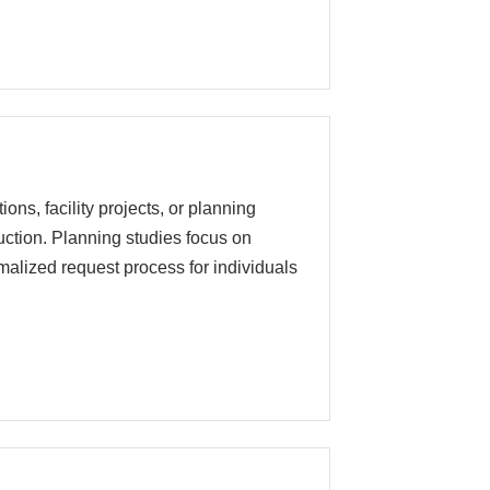
ons, facility projects, or planning
truction. Planning studies focus on
malized request process for individuals