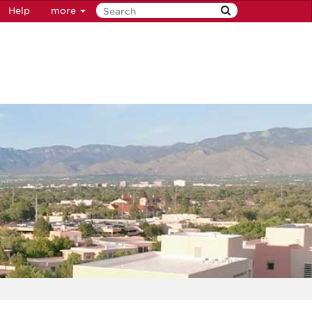
Help
more