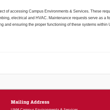
ect of accessing Campus Environments & Services. These reques
mbing, electrical and HVAC. Maintenance requests serve as a for
ng and ensuring the proper functioning of these systems within
Mailing Address
UNM Campus Environments & Services