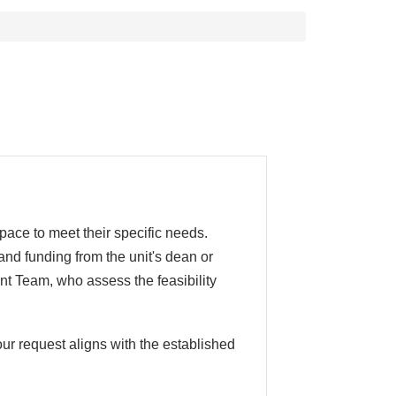
pace to meet their specific needs.
and funding from the unit's dean or
nt Team, who assess the feasibility
ur request aligns with the established