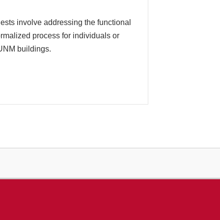
ts involve addressing the functional
malized process for individuals or
 UNM buildings.