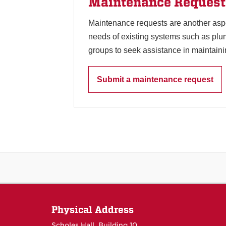
Maintenance Request
Maintenance requests are another asp
needs of existing systems such as plu
groups to seek assistance in maintaini
Submit a maintenance request
Physical Address
Scholes Hall, Building 10