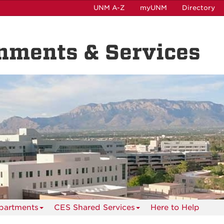
UNM A-Z
myUNM
Directory
nments & Services
partments
CES Shared Services
Here to Help