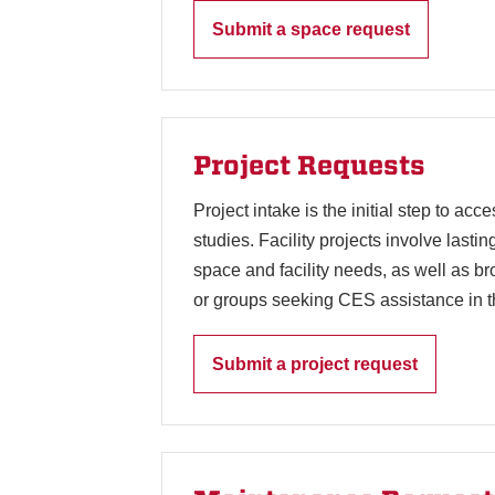
Submit a space request
Project Requests
Project intake is the initial step to ac
studies. Facility projects involve lasti
space and facility needs, as well as b
or groups seeking CES assistance in t
Submit a project request