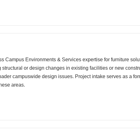
cess Campus Environments & Services expertise for furniture soluti
ng structural or design changes in existing facilities or new cons
roader campuswide design issues. Project intake serves as a for
hese areas.