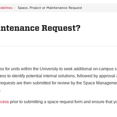
idelines
Space, Project or Maintenance Request
aintenance Request?
s for units within the University to seek additional on-campus s
 to identify potential internal solutions, followed by approval 
e requests are then submitted for review by the Space Manageme
.
ocess
prior to submitting a space request form and ensure that yo