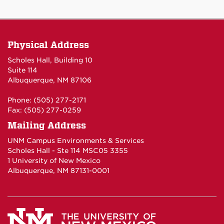
Physical Address
Scholes Hall, Building 10
Suite 114
Albuquerque, NM 87106
Phone: (505) 277-2171
Fax: (505) 277-0259
Mailing Address
UNM Campus Environments & Services
Scholes Hall - Ste 114 MSC05 3355
1 University of New Mexico
Albuquerque, NM 87131-0001