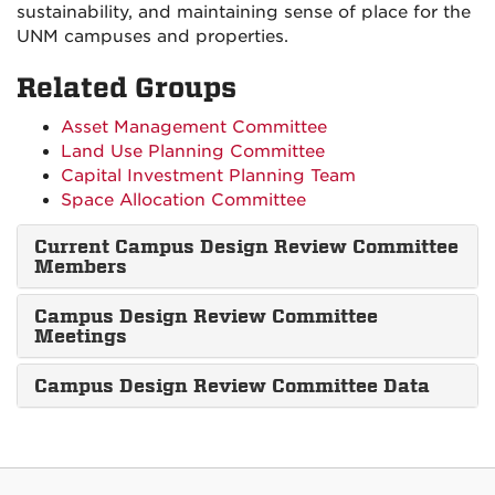
sustainability, and maintaining sense of place for the
UNM campuses and properties.
Related Groups
Asset Management Committee
Land Use Planning Committee
Capital Investment Planning Team
Space Allocation Committee
Current Campus Design Review Committee
Members
Campus Design Review Committee
Meetings
Campus Design Review Committee Data