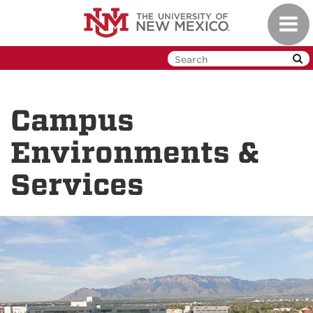
Skip
Toggl
to
navig
main
content
Campus
Environments &
Services