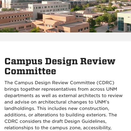
Campus Design Review
Committee
The Campus Design Review Committee (CDRC)
brings together representatives from across UNM
departments as well as external architects to review
and advise on architectural changes to UNM’s
landholdings. This includes new construction,
additions, or alterations to building exteriors. The
CDRC considers the draft Design Guidelines,
relationships to the campus zone, accessibility,