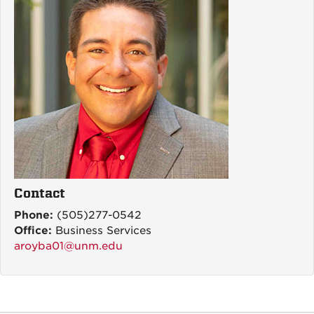
Contact
Phone:
(505)277-0542
Office:
Business Services
aroyba01@unm.edu