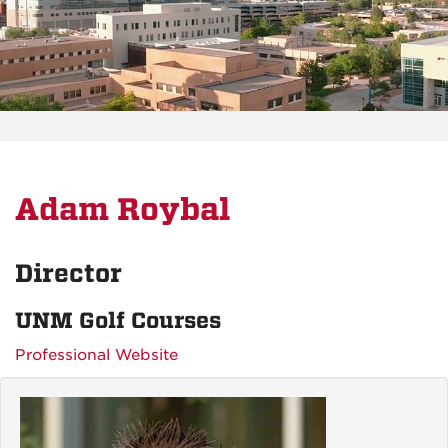
Adam Roybal
Director
UNM Golf Courses
Professional Website