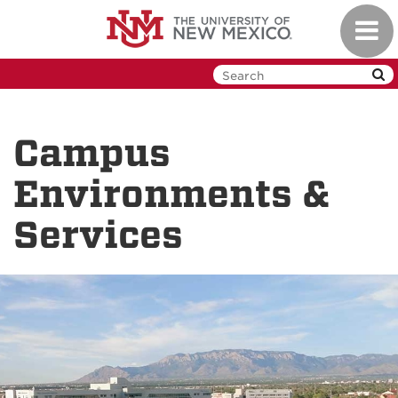
Skip
Toggl
to
navig
main
content
Campus
Environments &
Services