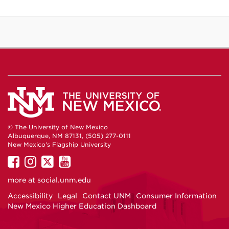
© The University of New Mexico
Albuquerque, NM 87131, (505) 277-0111
New Mexico's Flagship University
UNM
UNM
UNM
UNM
on
on
on
on
more at
social.unm.edu
Facebook
Instagram
Twitter
YouTube
Accessibility
Legal
Contact UNM
Consumer Information
New Mexico Higher Education Dashboard