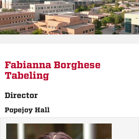
Fabianna Borghese
Tabeling
Director
Popejoy Hall