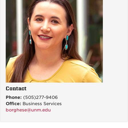
Contact
Phone:
(505)277-9406
Office:
Business Services
borghese@unm.edu