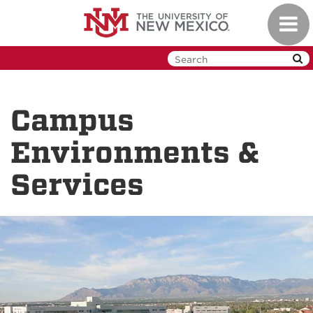
Skip
Toggl
to
navig
main
content
Campus
Environments &
Services