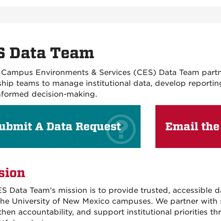
S Data Team
Campus Environments & Services (CES) Data Team partne
ship teams to manage institutional data, develop reportin
nformed decision-making.
ubmit A Data Request
Email the
sion
S Data Team’s mission is to provide trusted, accessible d
 The University of New Mexico campuses. We partner with s
then accountability, and support institutional priorities 