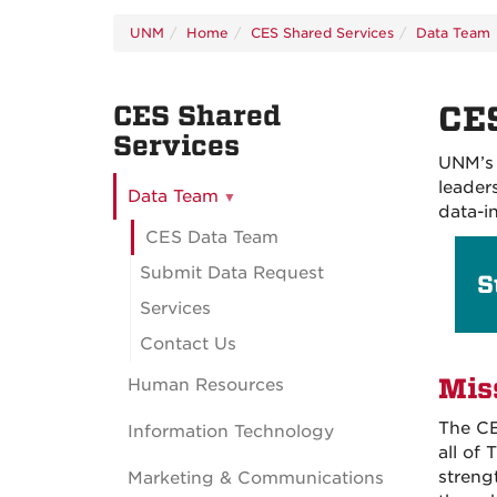
UNM
Home
CES Shared Services
Data Team
CES Shared
CE
Services
UNM’s 
leader
Data Team
data-i
CES Data Team
Submit Data Request
S
Services
Contact Us
Mis
Human Resources
The CE
Information Technology
all of
streng
Marketing & Communications