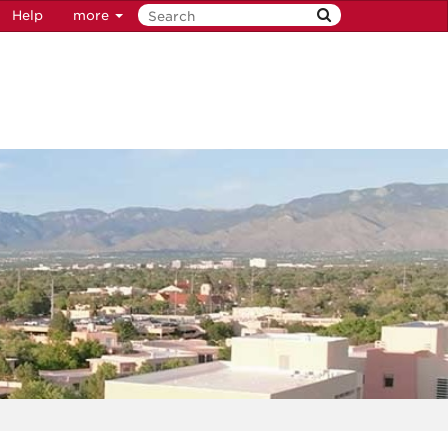
Help
more