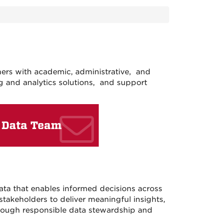
rs with academic, administrative, and
g and analytics solutions, and support
 Data Team
ata that enables informed decisions across
takeholders to deliver meaningful insights,
through responsible data stewardship and