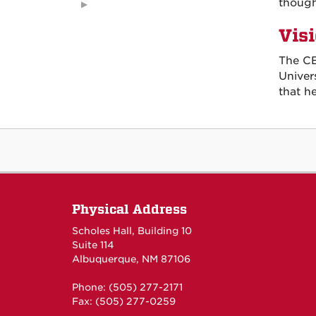
though
Vis
The CE
Univer
that h
Physical Address
Scholes Hall, Building 10
Suite 114
Albuquerque, NM 87106
Phone: (505) 277-2171
Fax: (505) 277-0259