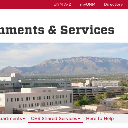
UNM A-Z
myUNM
Directory
nments & Services
partments
CES Shared Services
Here to Help