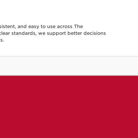
sistent, and easy to use across The
clear standards, we support better decisions
s.