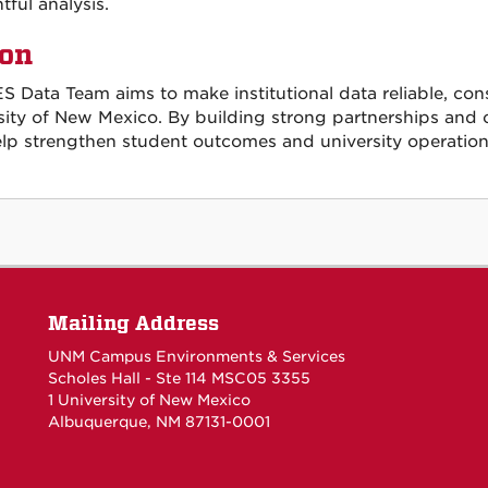
tful analysis.
ion
S Data Team aims to make institutional data reliable, con
sity of New Mexico. By building strong partnerships and 
elp strengthen student outcomes and university operation
Mailing Address
UNM Campus Environments & Services
Scholes Hall - Ste 114 MSC05 3355
1 University of New Mexico
Albuquerque, NM 87131-0001