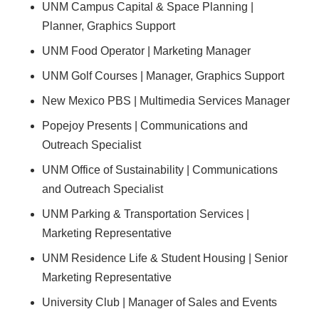
UNM Campus Capital & Space Planning |
Planner, Graphics Support
UNM Food Operator | Marketing Manager
UNM Golf Courses | Manager, Graphics Support
New Mexico PBS | Multimedia Services Manager
Popejoy Presents | Communications and
Outreach Specialist
UNM Office of Sustainability | Communications
and Outreach Specialist
UNM Parking & Transportation Services |
Marketing Representative
UNM Residence Life & Student Housing | Senior
Marketing Representative
University Club | Manager of Sales and Events