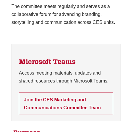
The committee meets regularly and serves as a
collaborative forum for advancing branding,
storytelling and communication across CES units.
Microsoft Teams
Access meeting materials, updates and
shared resources through Microsoft Teams.
Join the CES Marketing and
Communications Committee Team