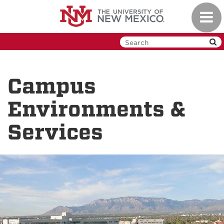
Skip
Toggl
to
navig
main
content
Campus
Environments &
Services