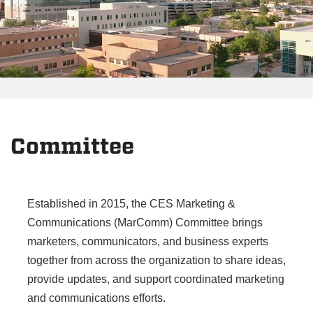
Committee
Established in 2015, the CES Marketing &
Communications (MarComm) Committee brings
marketers, communicators, and business experts
together from across the organization to share ideas,
provide updates, and support coordinated marketing
and communications efforts.