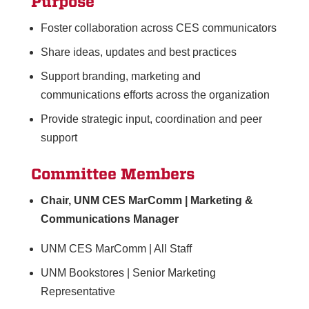
Purpose
Foster collaboration across CES communicators
Share ideas, updates and best practices
Support branding, marketing and
communications efforts across the organization
Provide strategic input, coordination and peer
support
Committee Members
Chair, UNM CES MarComm | Marketing &
Communications Manager
UNM CES MarComm | All Staff
UNM Bookstores | Senior Marketing
Representative