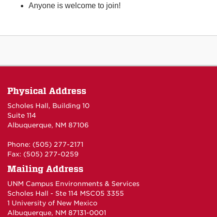
Anyone is welcome to join!
Physical Address
Scholes Hall, Building 10
Suite 114
Albuquerque, NM 87106
Phone: (505) 277-2171
Fax: (505) 277-0259
Mailing Address
UNM Campus Environments & Services
Scholes Hall - Ste 114 MSC05 3355
1 University of New Mexico
Albuquerque, NM 87131-0001