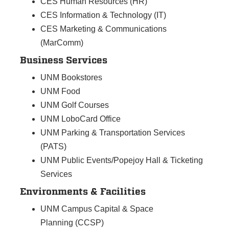
CES Human Resources (HR)
CES Information & Technology (IT)
CES Marketing & Communications
(MarComm)
Business Services
UNM Bookstores
UNM Food
UNM Golf Courses
UNM LoboCard Office
UNM Parking & Transportation Services
(PATS)
UNM Public Events/Popejoy Hall & Ticketing
Services
Environments & Facilities
UNM Campus Capital & Space
Planning (CCSP)