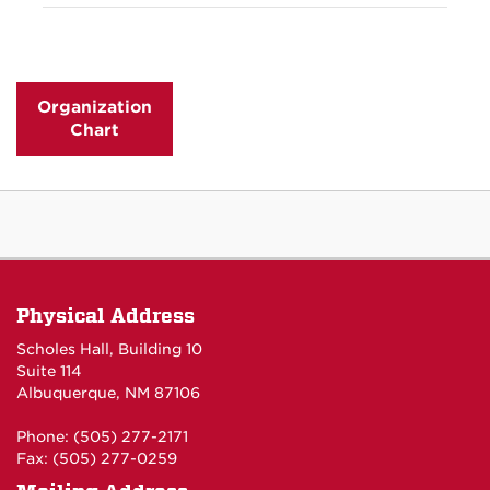
CES employs around 700 staff members at The
Officer, and Chief Financial Officer.
APPA: Leadership in Educational Facilities
University of New Mexico.
Society for College and University Planning
Organization
Global Ties ABQ
Chart
Big Brothers Big Sisters 2.0 Mentor Program
Physical Address
Scholes Hall, Building 10
Suite 114
Albuquerque, NM 87106
Phone: (505) 277-2171
Fax: (505) 277-0259