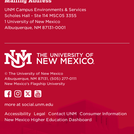
Mailing Address
UNM Campus Environments & Services
Scholes Hall - Ste 114 MSC05 3355
1 University of New Mexico
Albuquerque, NM 87131-0001
© The University of New Mexico
Albuquerque, NM 87131, (505) 277-0111
New Mexico's Flagship University
UNM
UNM
UNM
UNM
on
on
on
on
more at
social.unm.edu
Facebook
Instagram
Twitter
YouTube
Accessibility
Legal
Contact UNM
Consumer Information
New Mexico Higher Education Dashboard