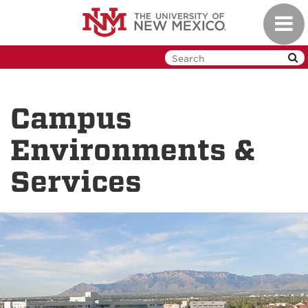
Skip
Toggl
to
navig
main
content
Campus
Environments &
Services