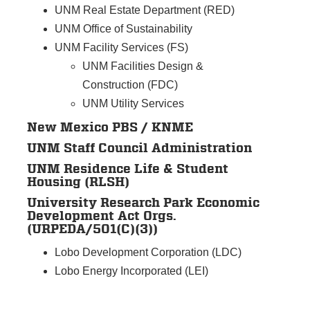
UNM Real Estate Department (RED)
UNM Office of Sustainability
UNM Facility Services (FS)
UNM Facilities Design &
Construction (FDC)
UNM Utility Services
New Mexico PBS / KNME
UNM Staff Council Administration
UNM Residence Life & Student
Housing (RLSH)
University Research Park Economic
Development Act Orgs.
(URPEDA/501(C)(3))
Lobo Development Corporation (LDC)
Lobo Energy Incorporated (LEI)