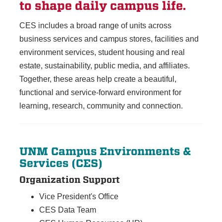
to shape daily campus life.
CES includes a broad range of units across
business services and campus stores, facilities and
environment services, student housing and real
estate, sustainability, public media, and affiliates.
Together, these areas help create a beautiful,
functional and service-forward environment for
learning, research, community and connection.
UNM Campus Environments &
Services (CES)
Organization Support
Vice President's Office
CES Data Team