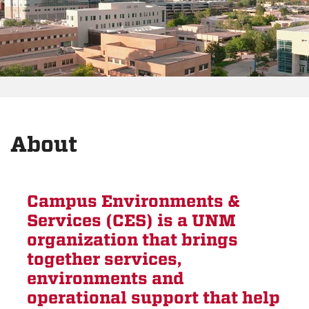
About
Campus Environments &
Services (CES) is a UNM
organization that brings
together services,
environments and
operational support that help