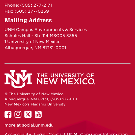
Phone: (505) 277-2171
Fax: (505) 277-0259
Mailing Address
UNM Campus Environments & Services
Scholes Hall - Ste 114 MSC05 3355
1 University of New Mexico
Albuquerque, NM 87131-0001
© The University of New Mexico
Albuquerque, NM 87131, (505) 277-0111
New Mexico's Flagship University
UNM
UNM
UNM
UNM
on
on
on
on
more at
social.unm.edu
Facebook
Instagram
Twitter
YouTube
Accessibility
Legal
Contact UNM
Consumer Information