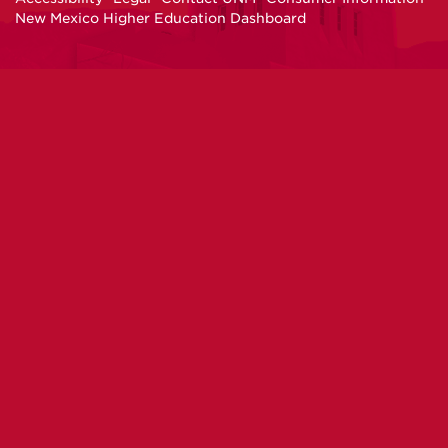
New Mexico Higher Education Dashboard