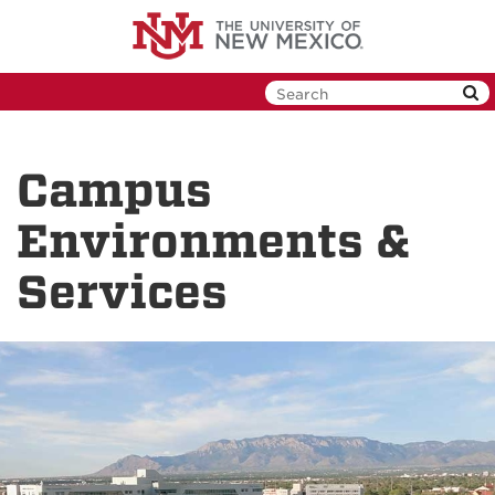
Skip
to
main
content
Campus
Environments &
Services