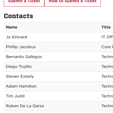
Submit a Ticket
How to Submit a Ticket
Contacts
Name
Title
Jo Kinnard
IT Off
Phillip Jacobus
Core I
Bernardo Gallegos
Techn
Diego Trujillo
Techn
Steven Esterly
Techn
Adam Hamilton
Techn
Tim Judd
Techn
Ruben De La Garza
Techn