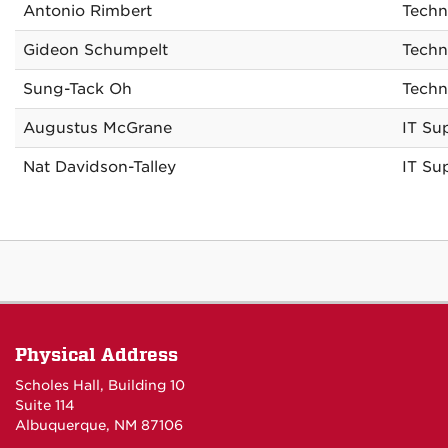
Antonio Rimbert
Techn
Gideon Schumpelt
Techn
Sung-Tack Oh
Techn
Augustus McGrane
IT Su
Nat Davidson-Talley
IT Su
Physical Address
Scholes Hall, Building 10
Suite 114
Albuquerque, NM 87106