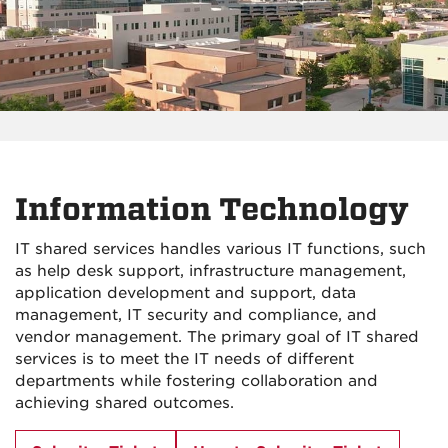
Information Technology
IT shared services handles various IT functions, such
as help desk support, infrastructure management,
application development and support, data
management, IT security and compliance, and
vendor management. The primary goal of IT shared
services is to meet the IT needs of different
departments while fostering collaboration and
achieving shared outcomes.