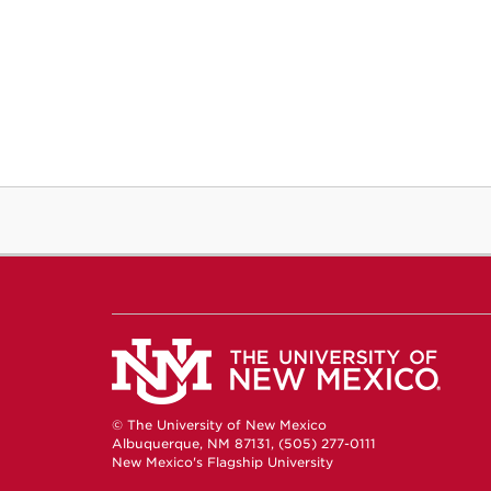
© The University of New Mexico
Albuquerque, NM 87131, (505) 277-0111
New Mexico's Flagship University