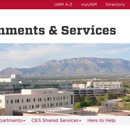
UNM A-Z
myUNM
Directory
nments & Services
partments
CES Shared Services
Here to Help