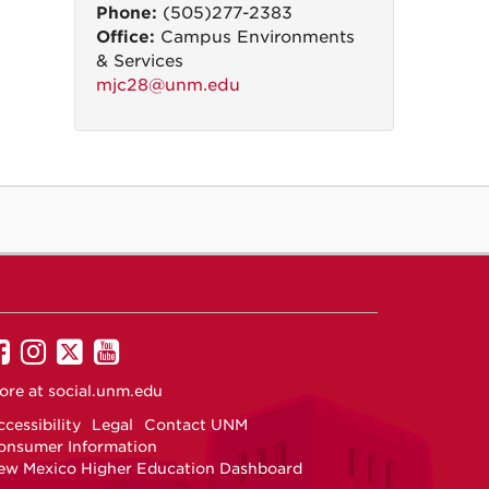
Phone:
(505)277-2383
Office:
Campus Environments
& Services
mjc28@unm.edu
UNM
UNM
UNM
UNM
on
on
on
on
ore at
social.unm.edu
Facebook
Instagram
Twitter
YouTube
cessibility
Legal
Contact UNM
onsumer Information
ew Mexico Higher Education Dashboard