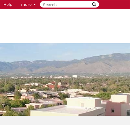
Help
more