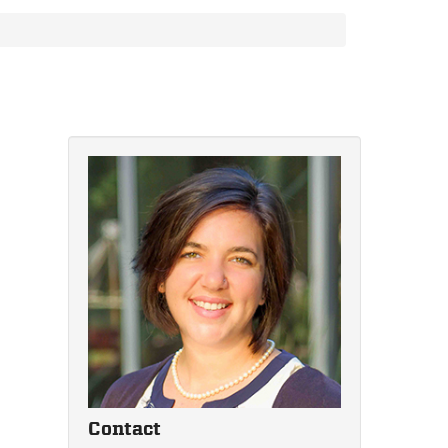
Contact