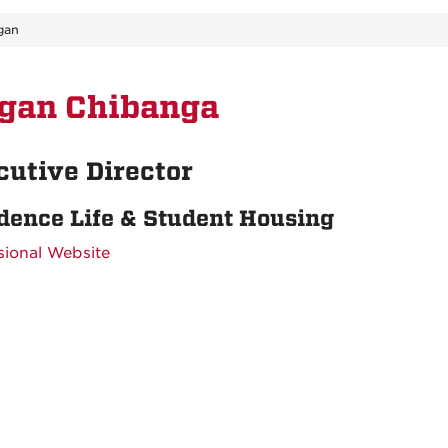
gan
gan Chibanga
cutive Director
dence Life & Student Housing
sional Website