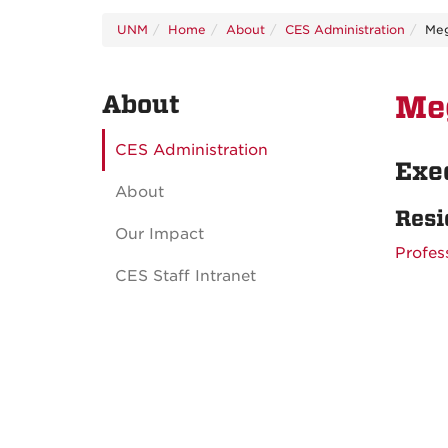
UNM
Home
About
CES Administration
Me
About
Me
CES Administration
Exe
About
Resi
Our Impact
Profes
CES Staff Intranet