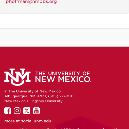
phoffman@nmpbs.org
© The University of New Mexico
Albuquerque, NM 87131, (505) 277-0111
New Mexico's Flagship University
UNM
UNM
UNM
UNM
on
on
on
on
more at
social.unm.edu
Facebook
Instagram
Twitter
YouTube