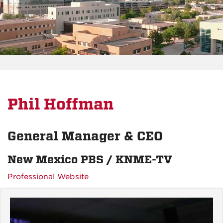
Phil Hoffman
General Manager & CEO
New Mexico PBS / KNME-TV
Professional Website