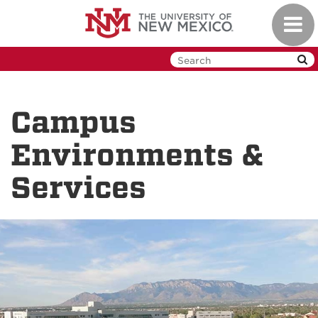
Skip
Toggl
to
navig
main
content
Campus
Environments &
Services