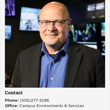
Contact
Phone:
(505)277-3296
Office:
Campus Environments & Services