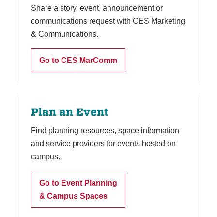
Share a story, event, announcement or
communications request with CES Marketing
& Communications.
Go to CES MarComm
Plan an Event
Find planning resources, space information
and service providers for events hosted on
campus.
Go to Event Planning
& Campus Spaces