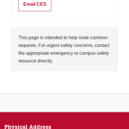
Email CES
This page is intended to help route common
requests. For urgent safety concerns, contact
the appropriate emergency or campus safety
resource directly.
Physical Address