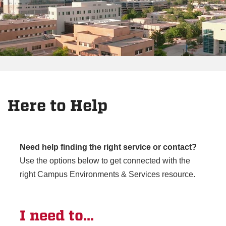
Here to Help
Need help finding the right service or contact?
Use the options below to get connected with the
right Campus Environments & Services resource.
I need to...