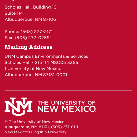
Scholes Hall, Building 10
Suite 114
Albuquerque, NM 87106
Phone: (505) 277-2171
Fax: (505) 277-0259
Mailing Address
UNM Campus Environments & Services
Scholes Hall - Ste 114 MSC05 3355
1 University of New Mexico
Albuquerque, NM 87131-0001
© The University of New Mexico
Albuquerque, NM 87131, (505) 277-0111
New Mexico's Flagship University