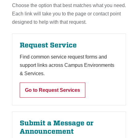
Choose the option that best matches what you need.
Each link will take you to the page or contact point
designed to help with that request.
Request Service
Find common service request forms and
support links across Campus Environments
& Services.
Go to Request Services
Submit a Message or
Announcement