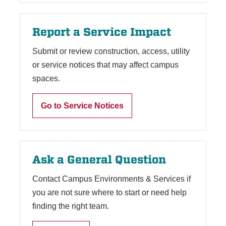
Report a Service Impact
Submit or review construction, access, utility
or service notices that may affect campus
spaces.
Go to Service Notices
Ask a General Question
Contact Campus Environments & Services if
you are not sure where to start or need help
finding the right team.