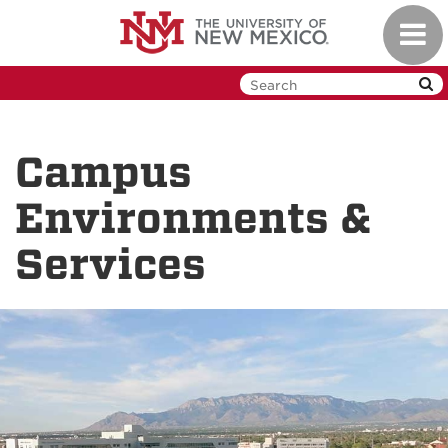
Skip
Toggl
to
navig
main
content
Campus
Environments &
Services