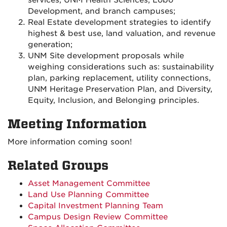
services, UNM Health Sciences, Lobo
Development, and branch campuses;
Real Estate development strategies to identify
highest & best use, land valuation, and revenue
generation;
UNM Site development proposals while
weighing considerations such as: sustainability
plan, parking replacement, utility connections,
UNM Heritage Preservation Plan, and Diversity,
Equity, Inclusion, and Belonging principles.
Meeting Information
More information coming soon!
Related Groups
Asset Management Committee
Land Use Planning Committee
Capital Investment Planning Team
Campus Design Review Committee