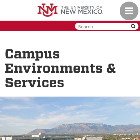
Skip
Toggl
to
navig
main
content
Campus
Environments &
Services