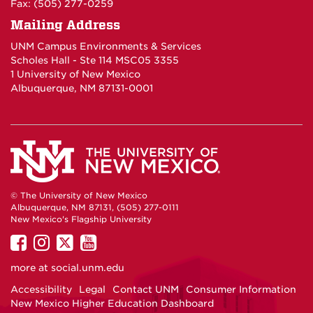
Fax: (505) 277-0259
Mailing Address
UNM Campus Environments & Services
Scholes Hall - Ste 114 MSC05 3355
1 University of New Mexico
Albuquerque, NM 87131-0001
© The University of New Mexico
Albuquerque, NM 87131, (505) 277-0111
New Mexico's Flagship University
UNM
UNM
UNM
UNM
on
on
on
on
more at
social.unm.edu
Facebook
Instagram
Twitter
YouTube
Accessibility
Legal
Contact UNM
Consumer Information
New Mexico Higher Education Dashboard