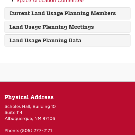
Space Allocation Committee
Current Land Usage Planning Members
Land Usage Planning Meetings
Land Usage Planning Data
Physical Address
Scholes Hall, Building 10
Suite 114
Albuquerque, NM 87106
Phone: (505) 277-2171