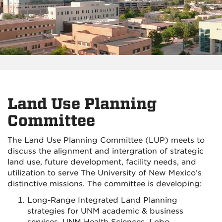
Land Use Planning
Committee
The Land Use Planning Committee (LUP) meets to
discuss the alignment and intergration of
strategic
land use, future development, facility needs, and
utilization
to serve The University of New Mexico’s
distinctive missions.
The committee is developing:
Long-Range Integrated Land Planning
strategies for UNM academic & business