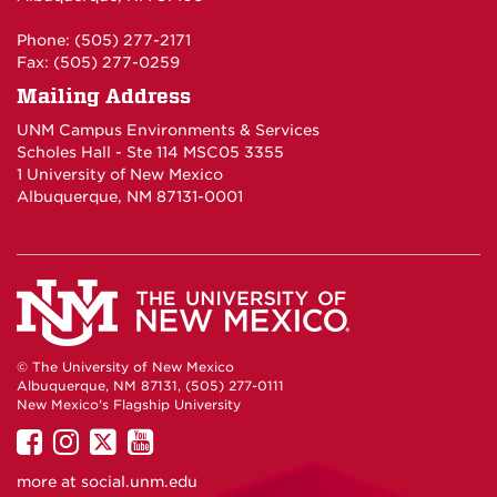
Phone: (505) 277-2171
Fax: (505) 277-0259
Mailing Address
UNM Campus Environments & Services
Scholes Hall - Ste 114 MSC05 3355
1 University of New Mexico
Albuquerque, NM 87131-0001
© The University of New Mexico
Albuquerque, NM 87131, (505) 277-0111
New Mexico's Flagship University
UNM
UNM
UNM
UNM
on
on
on
on
more at
social.unm.edu