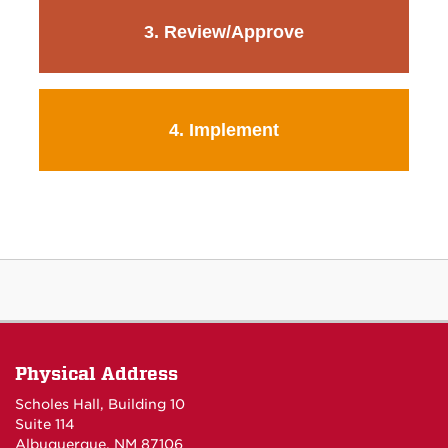
3. Review/Approve
4. Implement
Physical Address
Scholes Hall, Building 10
Suite 114
Albuquerque, NM 87106