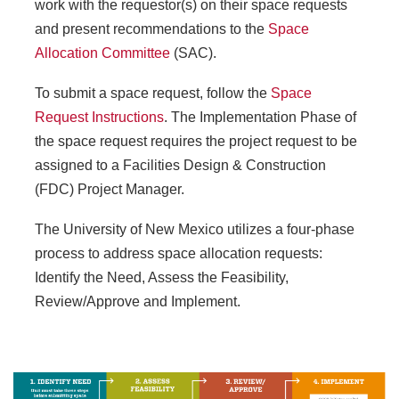
work with the requestor(s) on their space requests
and present recommendations to the
Space
Allocation Committee
(SAC).
To submit a space request, follow the
Space
Request Instructions
. The Implementation Phase of
the space request requires the project request to be
assigned to a Facilities Design & Construction
(FDC) Project Manager.
The University of New Mexico utilizes a four-phase
process to address space allocation requests:
Identify the Need, Assess the Feasibility,
Review/Approve and Implement.