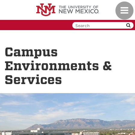
Skip
Toggl
to
navig
main
content
Campus
Environments &
Services