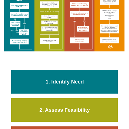
1. Identify Need
2. Assess Feasibility