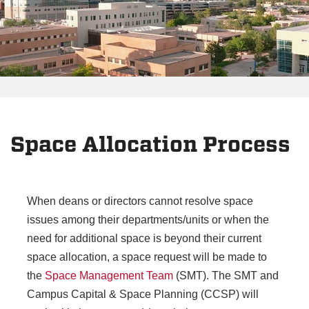
Space Allocation Process
When deans or directors cannot resolve space
issues among their departments/units or when the
need for additional space is beyond their current
space allocation, a space request will be made to
the
Space Management Team
(SMT). The SMT and
Campus Capital & Space Planning (CCSP) will