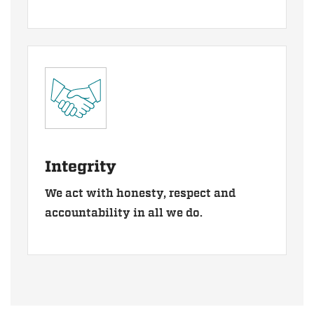
Integrity
We act with honesty, respect and
accountability in all we do.