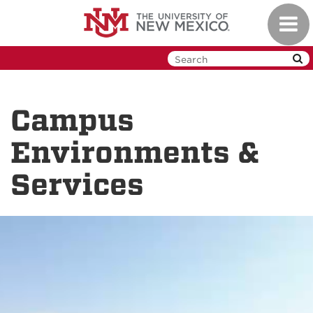
Skip
Toggl
to
navig
main
content
Campus
Environments &
Services