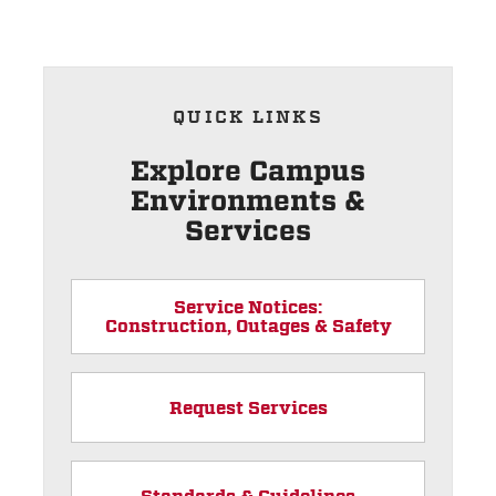
QUICK LINKS
Explore Campus
Environments &
Services
Service Notices:
Construction, Outages & Safety
Request Services
Standards & Guidelines