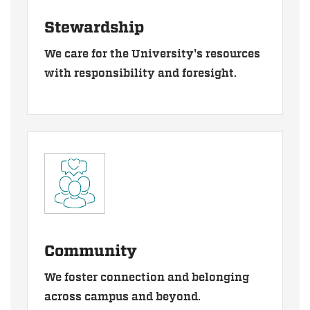
Stewardship
We care for the University's resources
with responsibility and foresight.
Community
We foster connection and belonging
across campus and beyond.