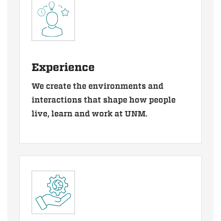
Experience
We create the environments and
interactions that shape how people
live, learn and work at UNM.