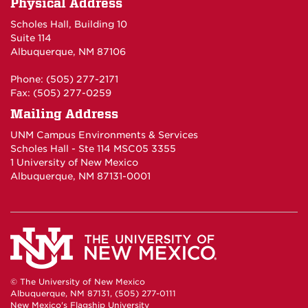
Physical Address
Scholes Hall, Building 10
Suite 114
Albuquerque, NM 87106
Phone: (505) 277-2171
Fax: (505) 277-0259
Mailing Address
UNM Campus Environments & Services
Scholes Hall - Ste 114 MSC05 3355
1 University of New Mexico
Albuquerque, NM 87131-0001
© The University of New Mexico
Albuquerque, NM 87131, (505) 277-0111
New Mexico's Flagship University