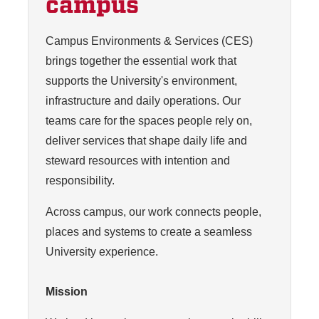
campus
Campus Environments & Services (CES)
brings together the essential work that
supports the University's environment,
infrastructure and daily operations. Our
teams care for the spaces people rely on,
deliver services that shape daily life and
steward resources with intention and
responsibility.
Across campus, our work connects people,
places and systems to create a seamless
University experience.
Mission