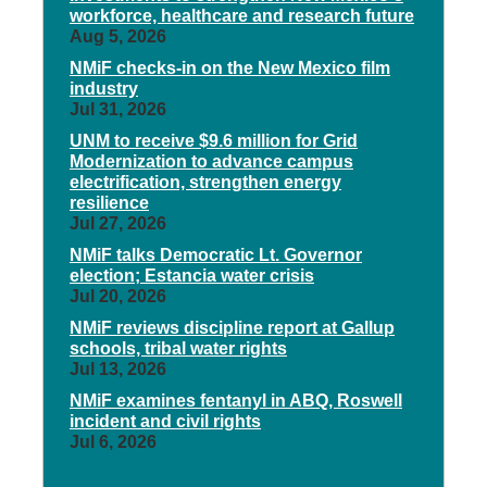
workforce, healthcare and research future
Aug 5, 2026
NMiF checks-in on the New Mexico film
industry
Jul 31, 2026
UNM to receive $9.6 million for Grid
Modernization to advance campus
electrification, strengthen energy
resilience
Jul 27, 2026
NMiF talks Democratic Lt. Governor
election; Estancia water crisis
Jul 20, 2026
NMiF reviews discipline report at Gallup
schools, tribal water rights
Jul 13, 2026
NMiF examines fentanyl in ABQ, Roswell
incident and civil rights
Jul 6, 2026