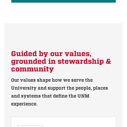
Guided by our values,
grounded in stewardship &
community
Our values shape how we serve the
University and support the people, places
and systems that define the UNM
experience.