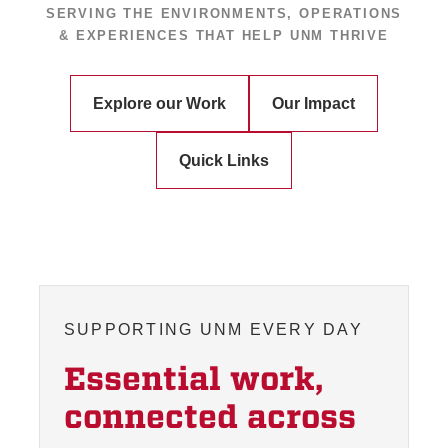
SERVING THE ENVIRONMENTS, OPERATIONS
& EXPERIENCES THAT HELP UNM THRIVE
Explore our Work
Our Impact
Quick Links
SUPPORTING UNM EVERY DAY
Essential work,
connected across