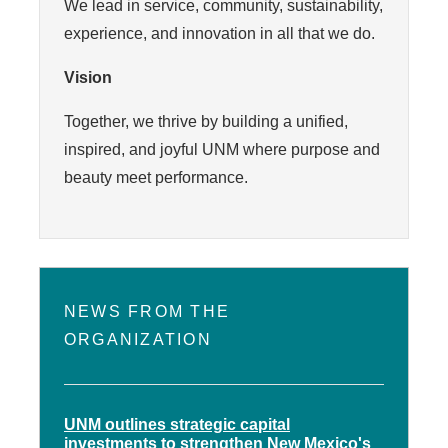
We lead in service, community, sustainability,
experience, and innovation in all that we do.
Vision
Together, we thrive by building a unified,
inspired, and joyful UNM where purpose and
beauty meet performance.
NEWS FROM THE
ORGANIZATION
UNM outlines strategic capital
investments to strengthen New Mexico's