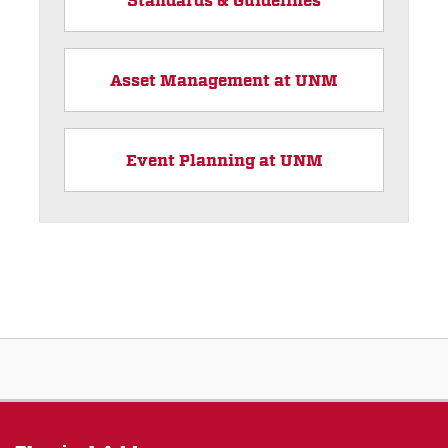
Asset Management at UNM
Event Planning at UNM